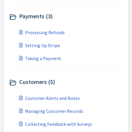
Payments (3)
Processing Refunds
Setting Up Stripe
Taking a Payment
Customers (5)
Customer Alerts and Notes
Managing Customer Records
Collecting Feedback with Surveys