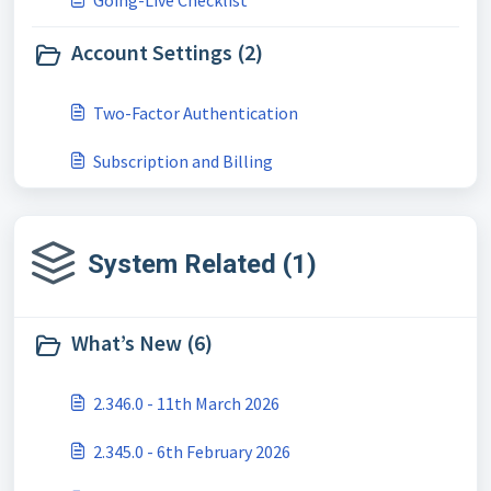
Going-Live Checklist
Account Settings (2)
Two-Factor Authentication
Subscription and Billing
System Related (1)
What’s New (6)
2.346.0 - 11th March 2026
2.345.0 - 6th February 2026