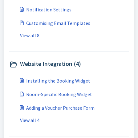
Notification Settings
Customising Email Templates
View all 8
Website Integration (4)
Installing the Booking Widget
Room-Specific Booking Widget
Adding a Voucher Purchase Form
View all 4