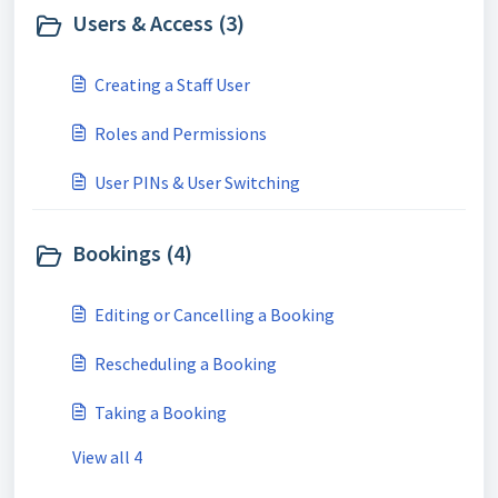
Users & Access (3)
Creating a Staff User
Roles and Permissions
User PINs & User Switching
Bookings (4)
Editing or Cancelling a Booking
Rescheduling a Booking
Taking a Booking
View all 4