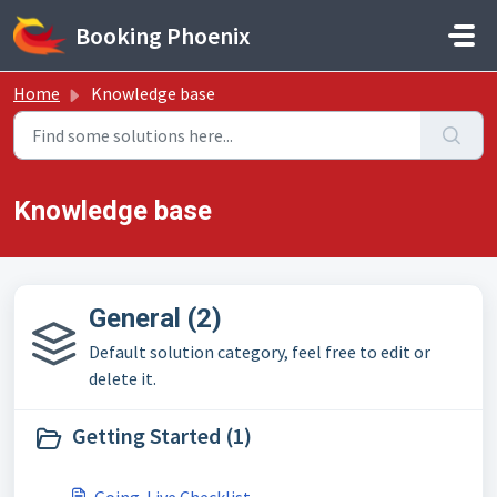
Skip to main content
Booking Phoenix
Home
Knowledge base
Knowledge base
General (2)
Default solution category, feel free to edit or
delete it.
Getting Started (1)