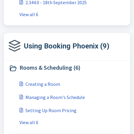
2.344.0 - 18th September 2025
View all 6
Using Booking Phoenix (9)
Rooms & Scheduling (6)
Creating a Room
Managing a Room's Schedule
Setting Up Room Pricing
View all 6