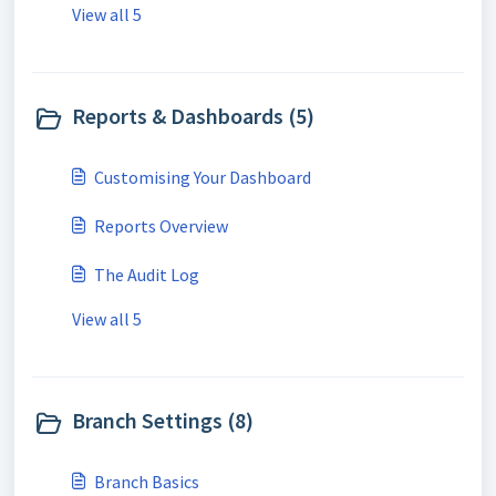
View all 5
Reports & Dashboards (5)
Customising Your Dashboard
Reports Overview
The Audit Log
View all 5
Branch Settings (8)
Branch Basics